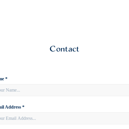
Contact
e *
il Address *