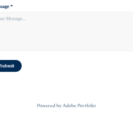
sage *
Submit
Powered by
Adobe Portfolio