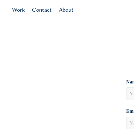
Work
Contact
About
Nam
Ema